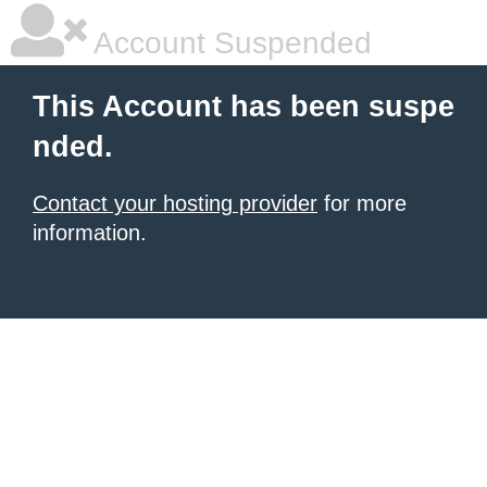
Account Suspended
This Account has been suspe
nded.
Contact your hosting provider
for more
information.